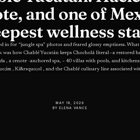
te, and one of Mex
epest wellness st
ed in for “jungle spa” photos and feared glossy emptiness. What
k was how Chablé Yucatán keeps Chocholá literal—a restored 
da , a cenote -anchored spa, ~ 40 villas with pools, and kitchens 
uo;im , Ki&rsquo;ol , and the Chablé culinary line associated wi
Vallejo —inland Yucatán with teeth.
MAY 18, 2026
BY
ELENA VANCE