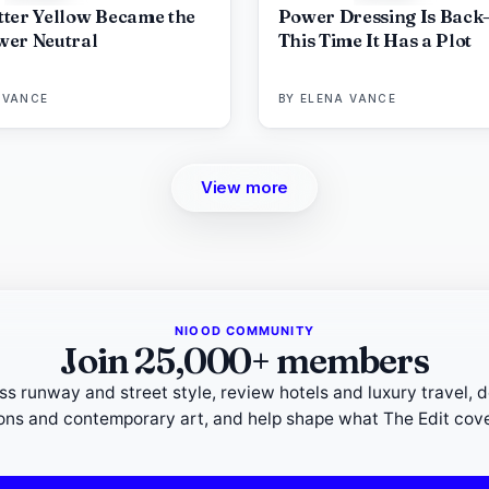
ter Yellow Became the
Power Dressing Is Back
er Neutral
This Time It Has a Plot
 VANCE
BY
ELENA VANCE
View more
NIOOD COMMUNITY
Join 25,000+ members
ss runway and street style, review hotels and luxury travel, 
ions and contemporary art, and help shape what The Edit cove