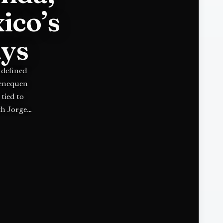
ico’s
ays
 defined
henequen
tied to
th Jorge