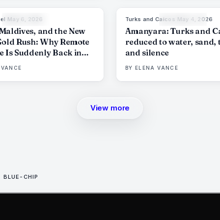
el
·
May 6, 2026
Turks and Caicos
·
May 4, 2026
84
%
76
9
THE EDIT
THE EDIT
e Maldives, and the New
Amanyara: Turks and C
Gold Rush: Why Remote
reduced to water, sand, 
e Is Suddenly Back in
and silence
d
 VANCE
BY
ELENA VANCE
View more
BLUE-CHIP