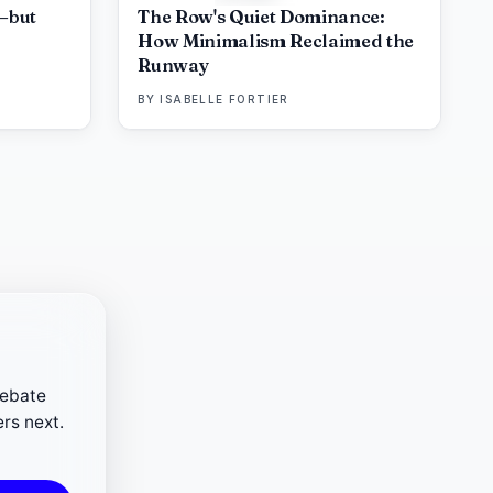
—but
The Row's Quiet Dominance:
How Minimalism Reclaimed the
Runway
BY
ISABELLE FORTIER
debate
rs next.