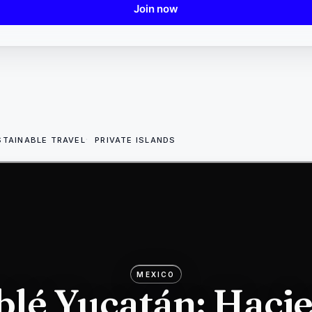
Join now
STAINABLE TRAVEL
PRIVATE ISLANDS
MEXICO
lé Yucatán: Haci