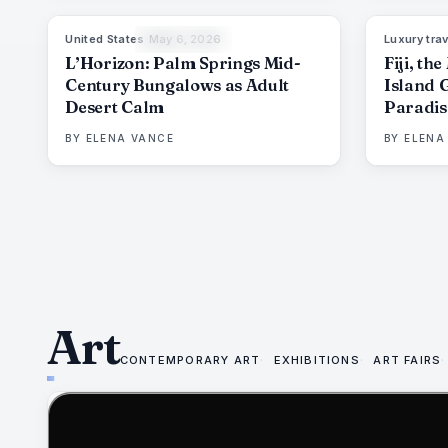
United States
·
May 6, 2026
Luxury trav
92
%
67
THE EDIT
L’Horizon: Palm Springs Mid-
Fiji, th
Century Bungalows as Adult
Island 
Desert Calm
Paradis
Deman
BY
ELENA VANCE
BY
ELENA
Art
CONTEMPORARY ART
EXHIBITIONS
ART FAIRS
75