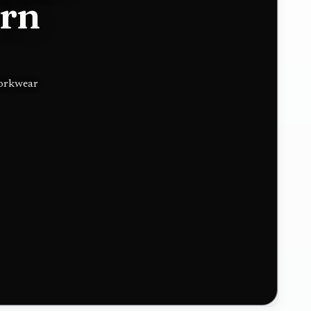
ern
workwear