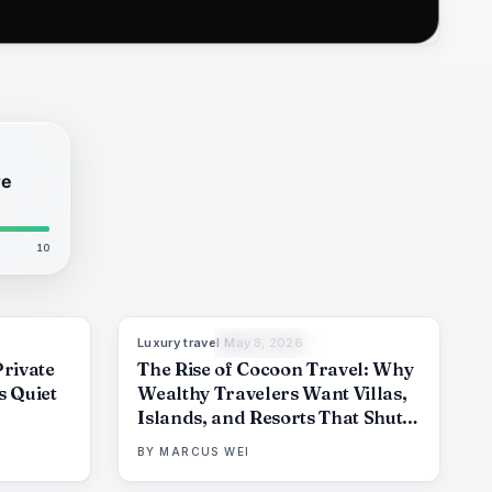
re
10
Luxury travel
·
May 8, 2026
6
%
51
82
%
81
THE EDIT
Private
The Rise of Cocoon Travel: Why
s Quiet
Wealthy Travelers Want Villas,
Islands, and Resorts That Shut
Out the World
BY
MARCUS WEI