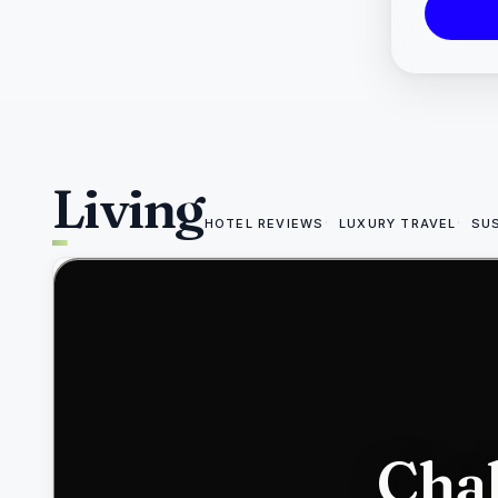
Living
HOTEL REVIEWS
LUXURY TRAVEL
SU
49
Chab