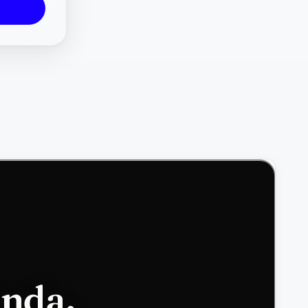
enda,