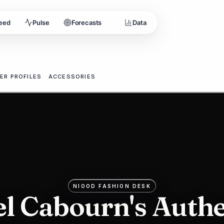
eed
Pulse
Forecasts
Data
3
ER PROFILES
ACCESSORIES
:
s
NIOOD FASHION DESK
el Cabourn's Authe