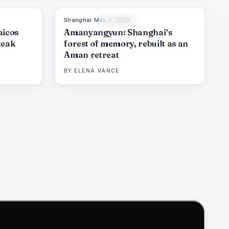
Shanghai
·
May 4, 2026
6
%
61
96
%
78
THE EDIT
aicos
Amanyangyun: Shanghai’s
teak
forest of memory, rebuilt as an
Aman retreat
BY
ELENA VANCE