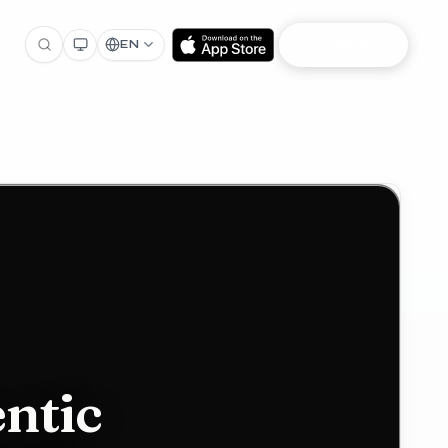
Join NIOOD
EN
ntic