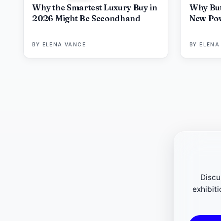
Why the Smartest Luxury Buy in
Why But
2026 Might Be Secondhand
New Pow
BY
ELENA VANCE
BY
ELENA
Discu
exhibit