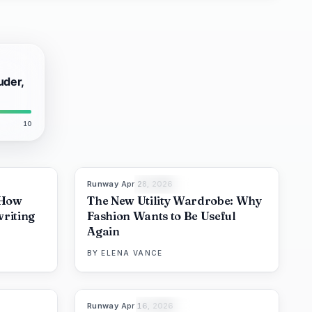
uder,
10
Runway
·
Apr 28, 2026
8
%
72
87
%
67
THE EDIT
 How
The New Utility Wardrobe: Why
riting
Fashion Wants to Be Useful
Again
BY
ELENA VANCE
Runway
·
Apr 16, 2026
6
%
62
93
%
63
THE EDIT