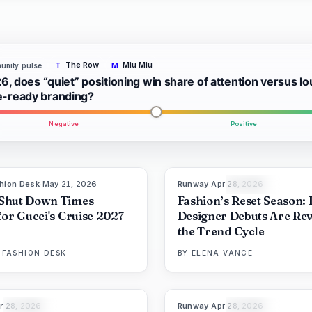
The Row
Miu Miu
nity pulse
T
M
6, does “quiet” positioning win share of attention versus lo
ready branding?
Negative
Positive
hion Desk
·
May 21, 2026
Runway
·
Apr 28, 2026
8
LIVE BRIEF
THE EDIT
Shut Down Times
Fashion’s Reset Season:
for Gucci's Cruise 2027
Designer Debuts Are Rew
the Trend Cycle
 FASHION DESK
BY
ELENA VANCE
r 28, 2026
Runway
·
Apr 28, 2026
86
%
60
8
THE EDIT
THE EDIT