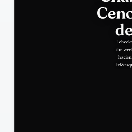
Ceno
de
I check
the wee
hacien
Ixi&rsq