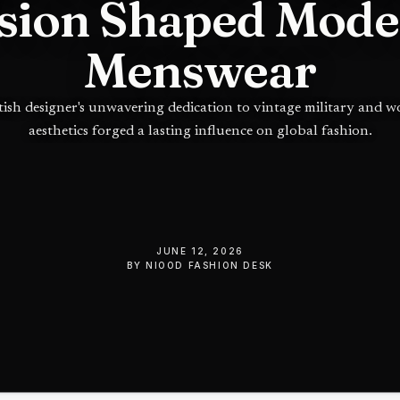
sion Shaped Mod
Menswear
tish designer's unwavering dedication to vintage military and 
aesthetics forged a lasting influence on global fashion.
JUNE 12, 2026
BY
NIOOD FASHION DESK