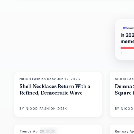
Commu
In 202
meme-
0
NIOOD Fashion Desk
·
Jun 12, 2026
NIOOD Fas
LIVE BRIEF
Shell Necklaces Return With a
Demna 
Refined, Democratic Wave
Square 
BY
NIOOD FASHION DESK
BY
NIOOD
Trends
·
Apr 28, 2026
Runway
·
Ap
89
%
63
THE EDIT