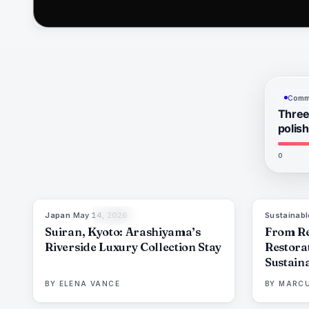
Commu
Three
polis
0
Japan
·
May 14, 2026
Sustainabl
93
%
44
THE EDIT
Suiran, Kyoto: Arashiyama’s
From Re
Riverside Luxury Collection Stay
Restora
Sustaina
Resorts
BY
ELENA VANCE
BY
MARCU