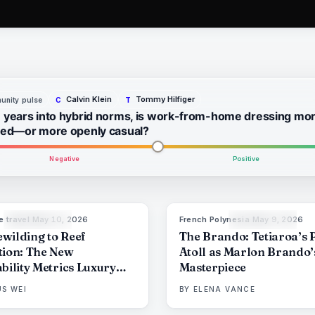
Calvin Klein
Tommy Hilfiger
nity pulse
C
T
 years into hybrid norms, is work-from-home dressing mo
hed—or more openly casual?
Negative
Positive
e travel
·
May 10, 2026
French Polynesia
·
May 9, 2026
86
%
81
9
THE EDIT
THE EDIT
wilding to Reef
The Brando: Tetiaroa’s 
tion: The New
Atoll as Marlon Brando’
bility Metrics Luxury
Masterpiece
 Can No Longer Fake
S WEI
BY
ELENA VANCE